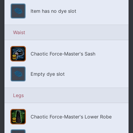
Item has no dye slot
Waist
Chaotic Force-Master's Sash
Empty dye slot
Legs
Chaotic Force-Master's Lower Robe