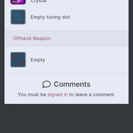
Crystal
Empty tuning slot
Offhand Weapon
Empty
Comments
You must be
signed in
to leave a comment.