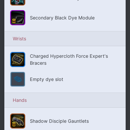
Secondary Black Dye Module
Wrists
Charged Hypercloth Force Expert's
Bracers
Empty dye slot
Hands
Shadow Disciple Gauntlets