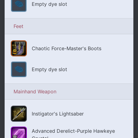
Empty dye slot
Feet
Chaotic Force-Master's Boots
Empty dye slot
Mainhand Weapon
Instigator's Lightsaber
Advanced Derelict-Purple Hawkeye