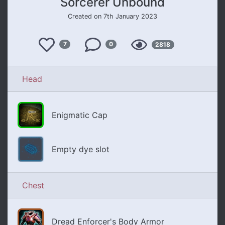
Sorcerer Unbound
Created on 7th January 2023
Like
Views
7
0
2818
Comments
Head
Enigmatic Cap
Empty dye slot
Chest
Dread Enforcer's Body Armor