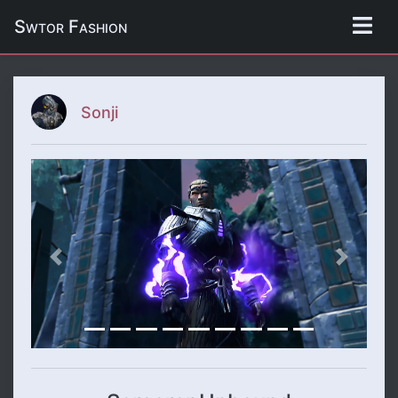
Swtor Fashion
Sonji
Previous
Next