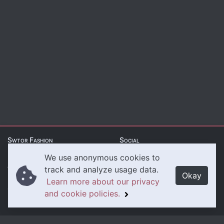
Swtor Fashion
Social
We use anonymous cookies to
About Us
Twitter
track and analyze usage data.
Okay
Learn more about our privacy
Contact Us
Instagram
and cookie policies.
Legal