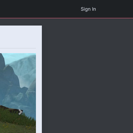
Sign In
Next