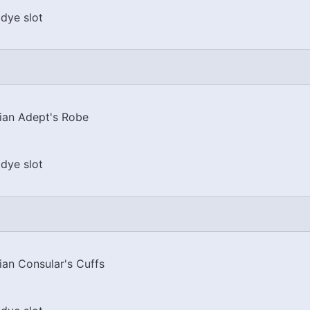
dye slot
ian Adept's Robe
dye slot
ian Consular's Cuffs