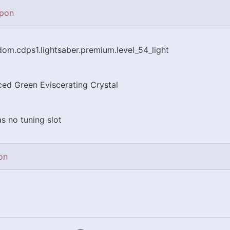
pon
dom.cdps1.lightsaber.premium.level_54_light
ed Green Eviscerating Crystal
s no tuning slot
on