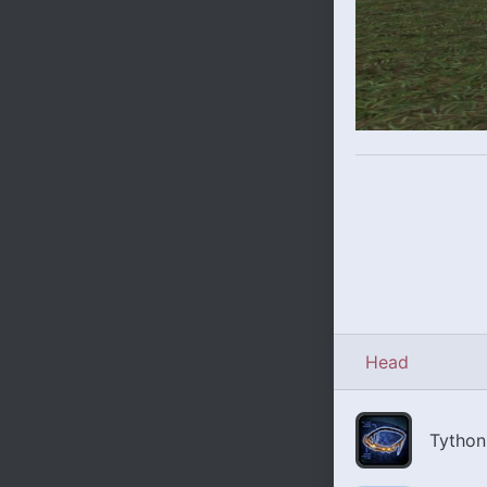
Head
Tython