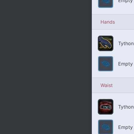
Empty 
Hands
Tython
Empty 
Waist
Tython
Empty 