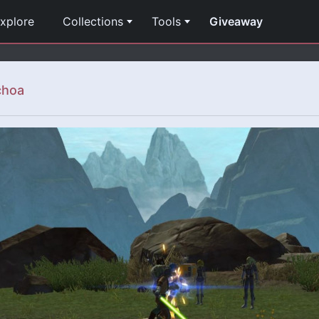
xplore
Collections
Tools
Giveaway
choa