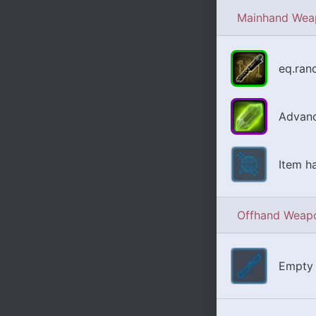
Mainhand Wea
eq.ran
Advanc
Item ha
Offhand Weap
Empty