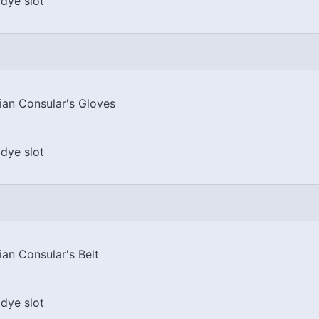
dye slot
ian Consular's Gloves
dye slot
ian Consular's Belt
dye slot