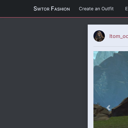
Swtor Fashion
Create an Outfit
E
ltom_o
Previous