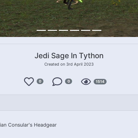
Jedi Sage In Tython
Created on 3rd April 2023
Like
Views
0
0
1514
Comments
ian Consular's Headgear