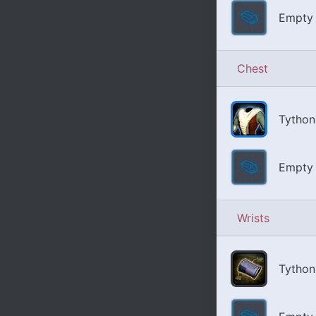
Empty 
Chest
Tython
Empty 
Wrists
Tython