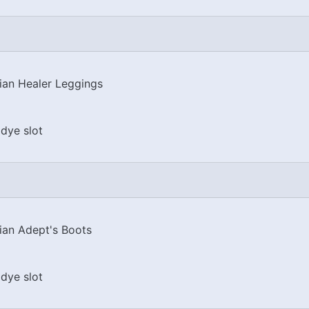
ian Healer Leggings
dye slot
ian Adept's Boots
dye slot