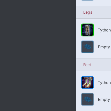
Legs
Tython
Empty 
Feet
Tython
Empty 