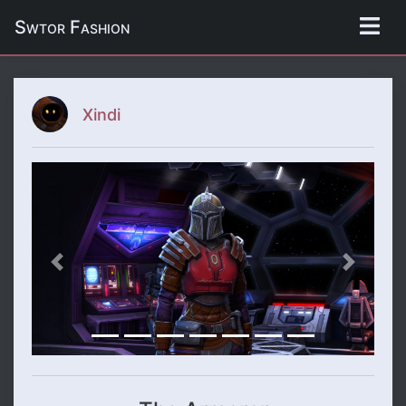
Swtor Fashion
Xindi
Previous
Next