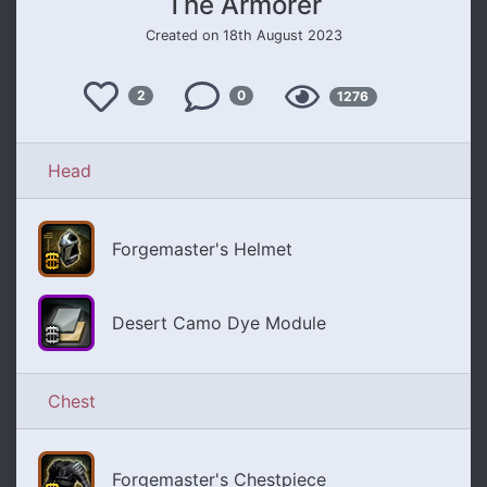
The Armorer
Created on 18th August 2023
Like
Views
2
0
1276
Comments
Head
Forgemaster's Helmet
Desert Camo Dye Module
Chest
Forgemaster's Chestpiece