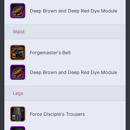
Deep Brown and Deep Red Dye Module
Waist
Forgemaster's Belt
Deep Brown and Deep Red Dye Module
Legs
Force Disciple's Trousers