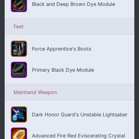
Black and Deep Brown Dye Module
Feet
Force Apprentice's Boots
Primary Black Dye Module
Mainhand Weapon
Dark Honor Guard's Unstable Lightsaber
Advanced Fire Red Eviscerating Crystal