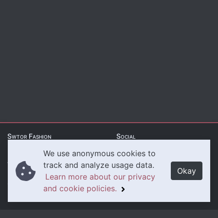
Swtor Fashion
Social
We use anonymous cookies to
About Us
Twitter
track and analyze usage data.
Okay
Learn more about our privacy
Contact Us
Instagram
and cookie policies.
Legal