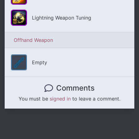
Lightning Weapon Tuning
Offhand Weapon
Empty
Comments
You must be
signed in
to leave a comment.