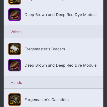
Deep Brown and Deep Red Dye Module
Wrists
Forgemaster's Bracers
Deep Brown and Deep Red Dye Module
Hands
Forgemaster's Gauntlets