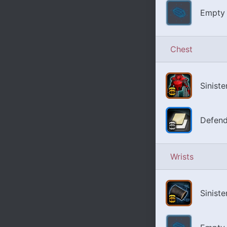
Empty 
Chest
Sinist
Defend
Wrists
Siniste