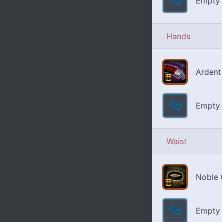
Empty 
Hands
Ardent
Empty 
Waist
Noble 
Empty 