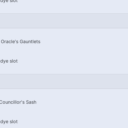
dye slot
 Oracle's Gauntlets
dye slot
Councillor's Sash
dye slot