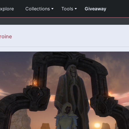
xplore
Collections
Tools
Giveaway
roine