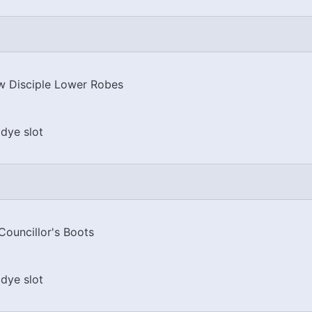
 Disciple Lower Robes
dye slot
Councillor's Boots
dye slot