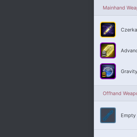
Mainhand Wea
Czerka
Advanc
Gravit
Offhand Weap
Empty