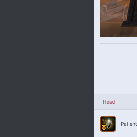
Head
Patien