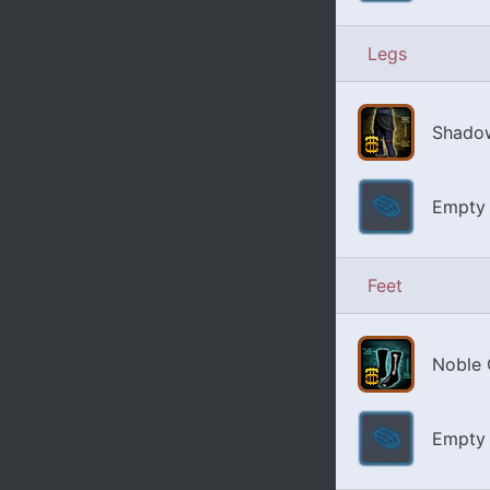
Legs
Shadow
Empty 
Feet
Noble 
Empty 