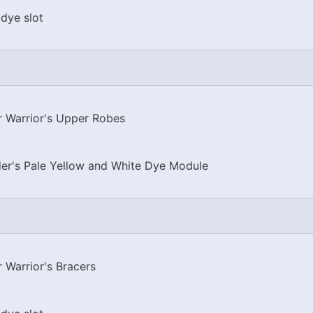
dye slot
er Warrior's Upper Robes
er's Pale Yellow and White Dye Module
r Warrior's Bracers