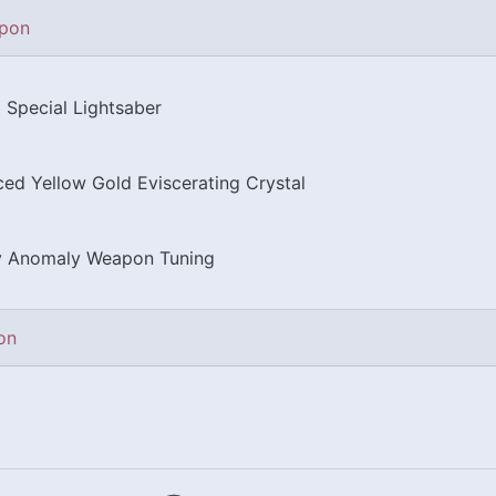
pon
 Special Lightsaber
ed Yellow Gold Eviscerating Crystal
y Anomaly Weapon Tuning
on