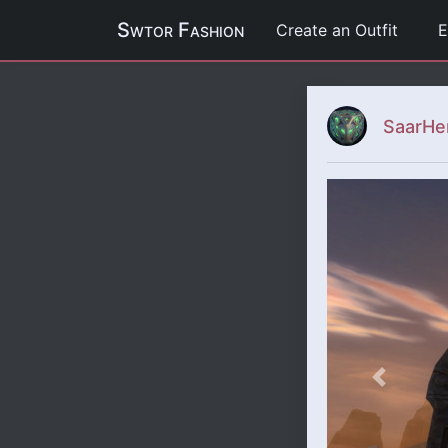
Swtor Fashion
Create an Outfit
E
SaarHe
Previous