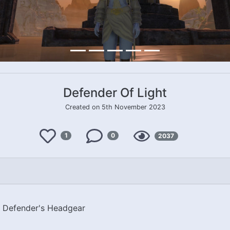
Defender Of Light
Created on 5th November 2023
Like
Views
1
0
2037
Comments
t Defender's Headgear