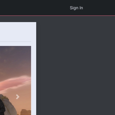
Sign In
Next