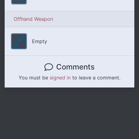
Offhand Weapon
Empty
Comments
You must be
signed in
to leave a comment.