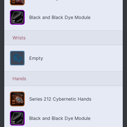
Black and Black Dye Module
Wrists
Empty
Hands
Series 212 Cybernetic Hands
Black and Black Dye Module