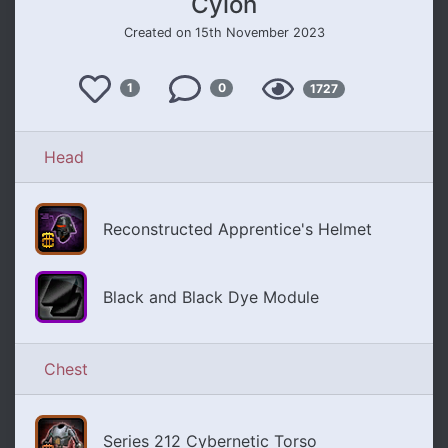
Cylon
Created on 15th November 2023
Like
Views
1
0
1727
Comments
Head
Reconstructed Apprentice's Helmet
Black and Black Dye Module
Chest
Series 212 Cybernetic Torso