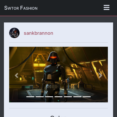
Swtor Fashion
sankbrannon
Previous
Next