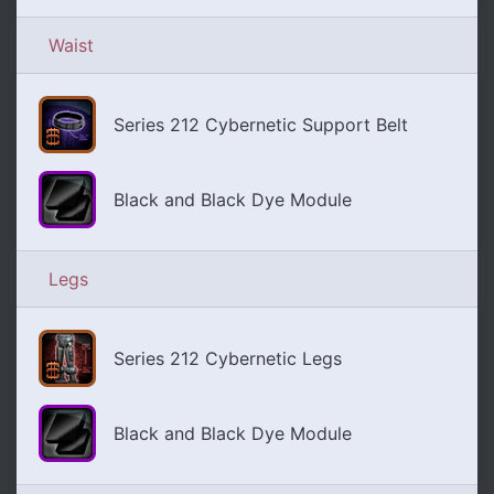
Waist
Series 212 Cybernetic Support Belt
Black and Black Dye Module
Legs
Series 212 Cybernetic Legs
Black and Black Dye Module