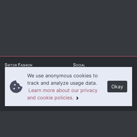
Swtor Fashion
Social
We use anonymous cookies to
About Us
Twitter
track and analyze usage data.
Okay
Learn more about our privacy
Contact Us
Instagram
and cookie policies.
Legal
Privacy Policy