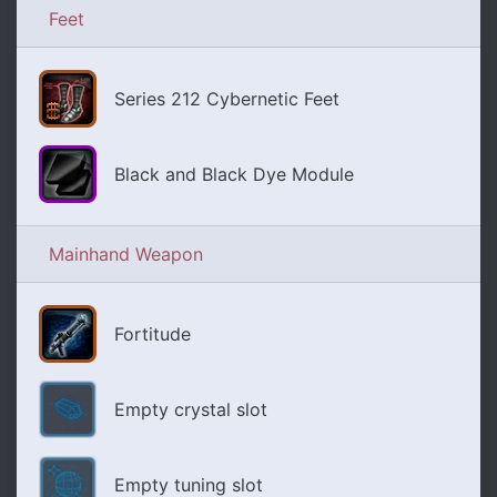
Feet
Series 212 Cybernetic Feet
Black and Black Dye Module
Mainhand Weapon
Fortitude
Empty crystal slot
Empty tuning slot