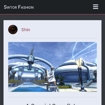
Swtor Fashion
Shin
Previous
Next