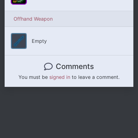
Offhand Weapon
Empty
Comments
You must be
signed in
to leave a comment.