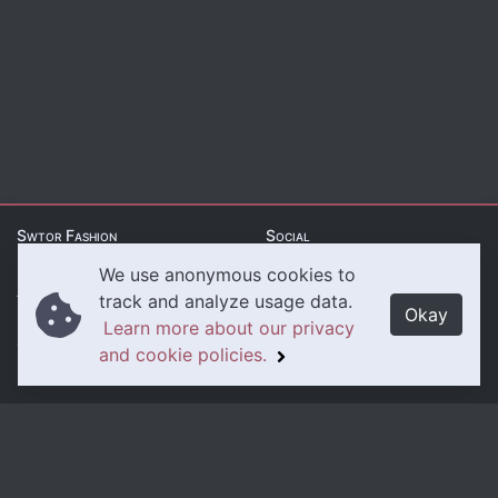
Swtor Fashion
Social
We use anonymous cookies to
About Us
Twitter
track and analyze usage data.
Okay
Learn more about our privacy
Contact Us
Instagram
and cookie policies.
Legal
Privacy Policy