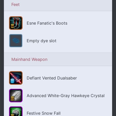
Feet
Esne Fanatic's Boots
Empty dye slot
Mainhand Weapon
Defiant Vented Dualsaber
Advanced White-Gray Hawkeye Crystal
Festive Snow Fall