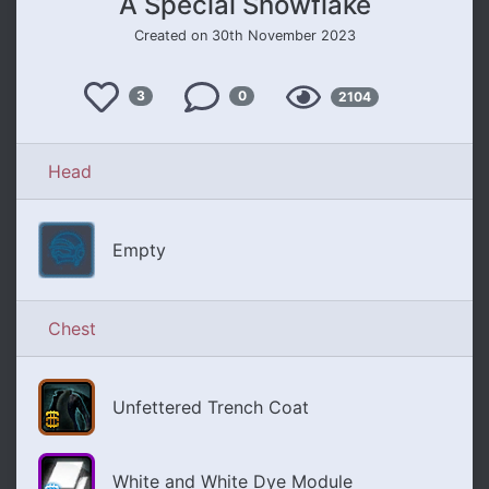
A Special Snowflake
Created on 30th November 2023
Like
Views
3
0
2104
Comments
Head
Empty
Chest
Unfettered Trench Coat
White and White Dye Module