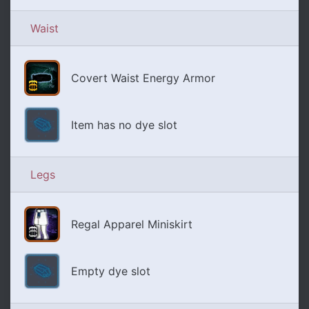
Waist
Covert Waist Energy Armor
Item has no dye slot
Legs
Regal Apparel Miniskirt
Empty dye slot