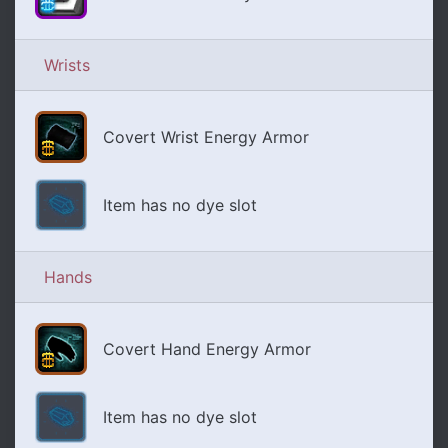
Wrists
Covert Wrist Energy Armor
Item has no dye slot
Hands
Covert Hand Energy Armor
Item has no dye slot