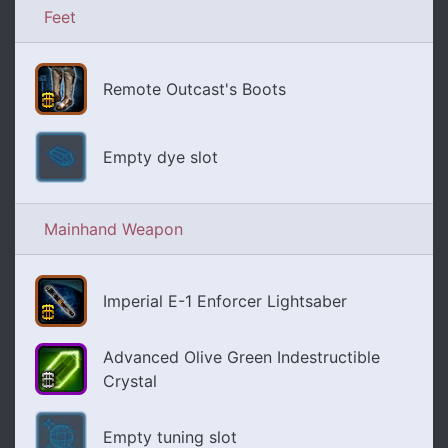
Feet
Remote Outcast's Boots
Empty dye slot
Mainhand Weapon
Imperial E-1 Enforcer Lightsaber
Advanced Olive Green Indestructible
Crystal
Empty tuning slot