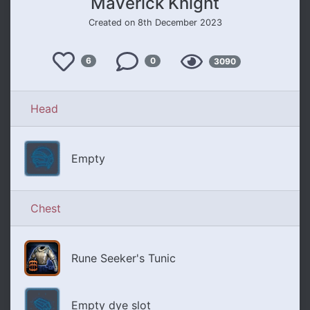
Maverick Knight
Created on 8th December 2023
Like
Views
6
0
3090
Comments
Head
Empty
Chest
Rune Seeker's Tunic
Empty dye slot