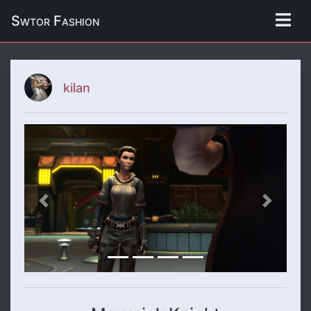
Swtor Fashion
kilan
Previous
Next