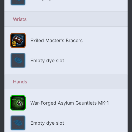
Wrists
Exiled Master's Bracers
Empty dye slot
Hands
War-Forged Asylum Gauntlets MK-1
Empty dye slot