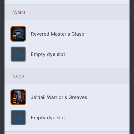
Waist
Revered Master's Clasp
Empty dye slot
Legs
Je'daii Warrior's Greaves
Empty dye slot