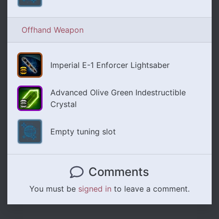
Offhand Weapon
Imperial E-1 Enforcer Lightsaber
Advanced Olive Green Indestructible
Crystal
Empty tuning slot
Comments
You must be
signed in
to leave a comment.