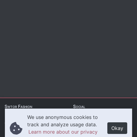
Swtor Fashion
Social
We use anonymous cookies to
About Us
Twitter
track and analyze usage data.
Okay
Learn more about our privacy
Contact Us
Instagram