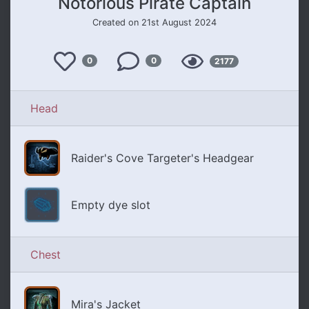
Notorious Pirate Captain
Created on 21st August 2024
Like
Views
0
0
2177
Comments
Head
Raider's Cove Targeter's Headgear
Empty dye slot
Chest
Mira's Jacket