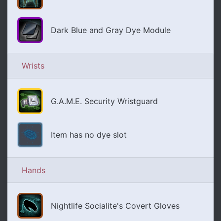
Dark Blue and Gray Dye Module
Wrists
G.A.M.E. Security Wristguard
Item has no dye slot
Hands
Nightlife Socialite's Covert Gloves