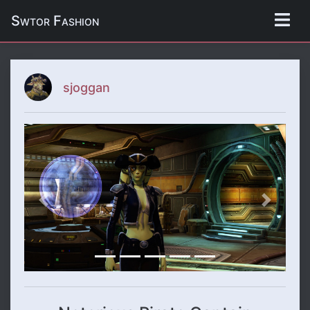
Swtor Fashion
sjoggan
Previous
Next