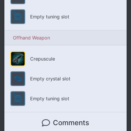
Empty tuning slot
Offhand Weapon
Crepuscule
Empty crystal slot
Empty tuning slot
Comments