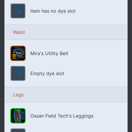
Item has no dye slot
Waist
Mira's Utility Belt
Empty dye slot
Legs
Ossan Field Tech's Leggings