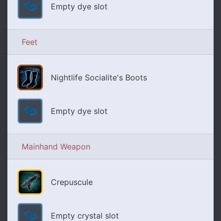
Empty dye slot
Feet
Nightlife Socialite's Boots
Empty dye slot
Mainhand Weapon
Crepuscule
Empty crystal slot