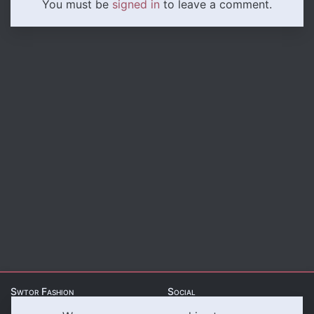
You must be
signed in
to leave a comment.
Swtor Fashion
Social