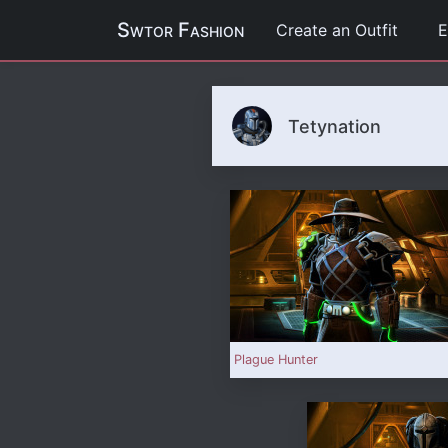
Swtor Fashion
Create an Outfit
E
Tetynation
Plague Hunter