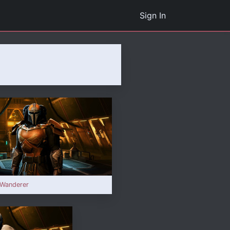
Sign In
 Wanderer