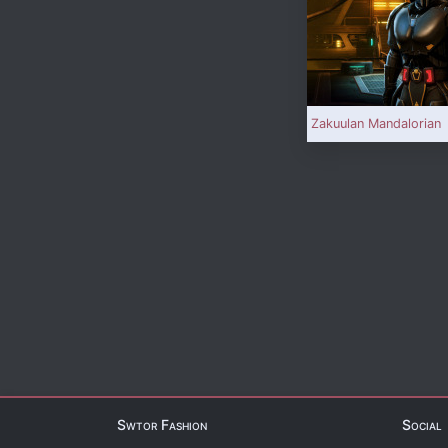
Zakuulan Mandalorian
Swtor Fashion
Social