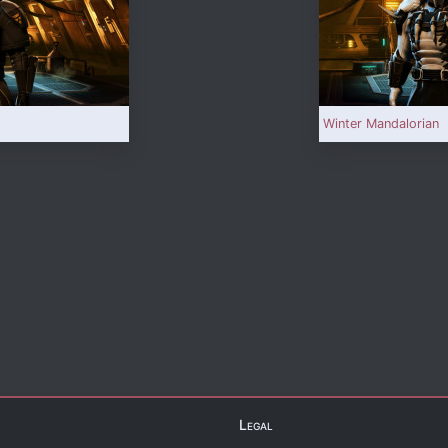
Winter Mandalorian
Legal