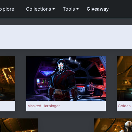
xplore
Collections
Tools
Giveaway
Masked Harbinger
Golden