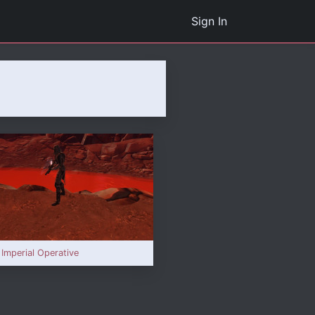
Sign In
 Imperial Operative