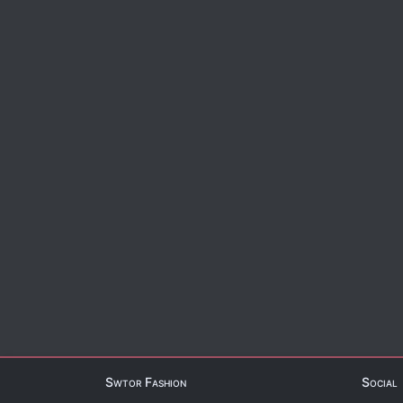
Swtor Fashion
Social