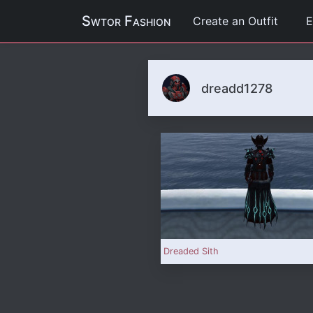
Swtor Fashion
Create an Outfit
E
dreadd1278
Dreaded Sith