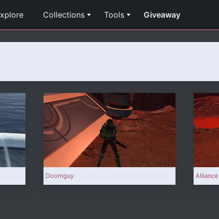
xplore
Collections
Tools
Giveaway
Doomguy
Alliance