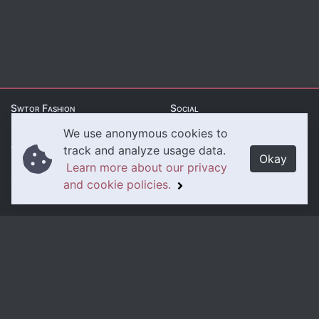
Swtor Fashion
Social
We use anonymous cookies to
About Us
Twitter
track and analyze usage data.
Okay
Learn more about our privacy
Contact Us
Instagram
and cookie policies.
Legal
Privacy Policy
Cookie Policy