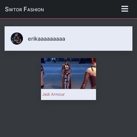
Swtor Fashion
erikaaaaaaaaa
Jedi Armour