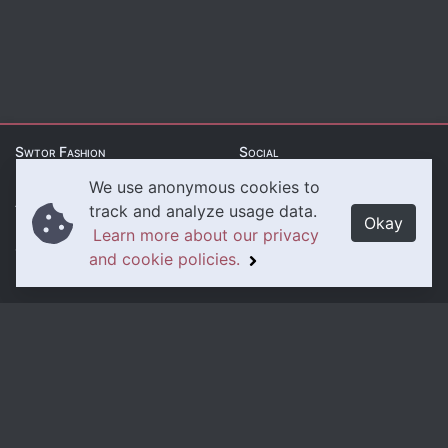
Swtor Fashion
Social
We use anonymous cookies to
About Us
Twitter
track and analyze usage data.
Okay
Learn more about our privacy
Contact Us
Instagram
and cookie policies.
Legal
Privacy Policy
Cookie Policy