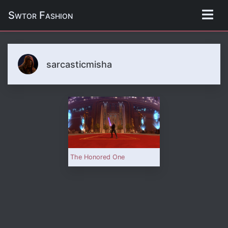
Swtor Fashion
sarcasticmisha
The Honored One