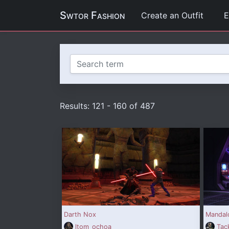
Swtor Fashion
Create an Outfit
E
Search Term
Results: 121 - 160 of 487
Darth Nox
Mandal
ltom_ochoa
Tac