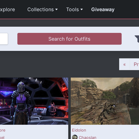
xplore
Collections
Tools
Giveaway
Search for Outfits
«
Pr
ore
Eidolon
kel
Chaoslan